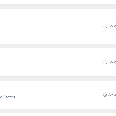
1w 
1w 
2w 
ed States