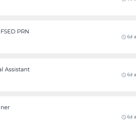
p FSED PRN
6d 
l Assistant
6d 
aner
6d 