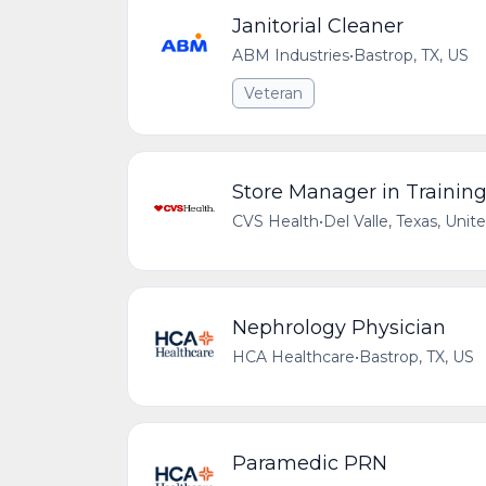
Janitorial Cleaner
ABM Industries
•
Bastrop, TX, US
Veteran
Store Manager in Trainin
CVS Health
•
Del Valle, Texas, Unit
Nephrology Physician
HCA Healthcare
•
Bastrop, TX, US
Paramedic PRN