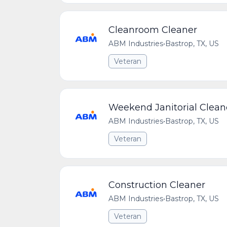
Cleanroom Cleaner
ABM Industries
•
Bastrop, TX, US
Veteran
Weekend Janitorial Clean
ABM Industries
•
Bastrop, TX, US
Veteran
Construction Cleaner
ABM Industries
•
Bastrop, TX, US
Veteran