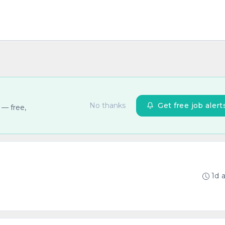
No thanks
Get free job alert
 — free,
1d 