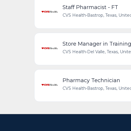
Staff Pharmacist - FT
CVS Health
•
Bastrop, Texas, Unite
Store Manager in Trainin
CVS Health
•
Del Valle, Texas, Unit
Pharmacy Technician
CVS Health
•
Bastrop, Texas, Unite