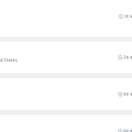
1d 
g
2d 
ed States
6d 
6d 