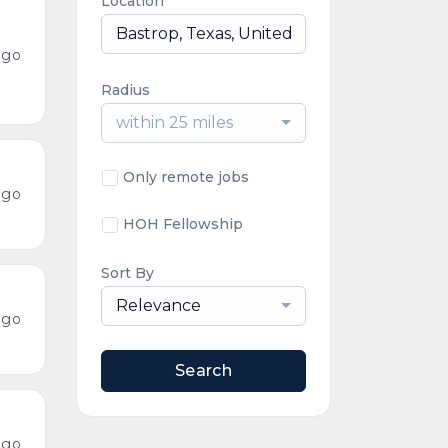
Location
ago
Radius
within 25 miles
Only remote jobs
ago
HOH Fellowship
Sort By
Relevance
ago
Search
ago