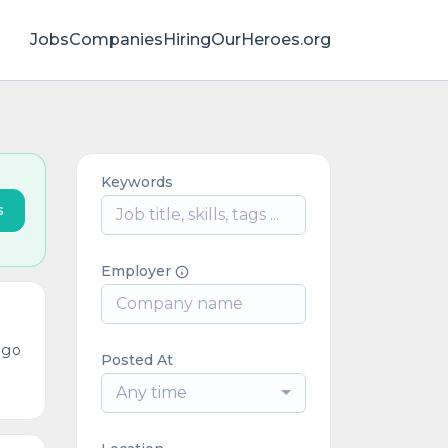
Jobs
Companies
HiringOurHeroes.org
Keywords
s
Employer
ago
Posted At
Any time