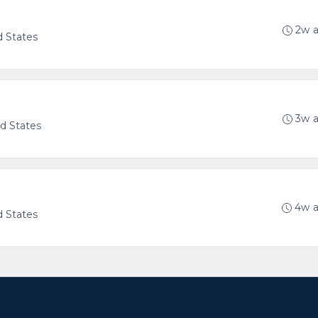
2w 
d States
g
3w 
ed States
4w 
d States