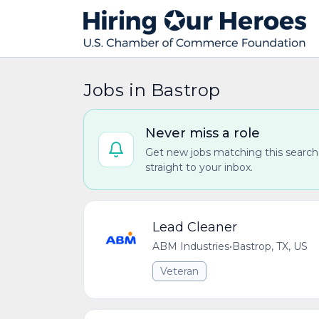
Jobs in Bastrop
Never miss a role
Get new jobs matching this search
straight to your inbox.
Lead Cleaner
ABM Industries
•
Bastrop, TX, US
Veteran