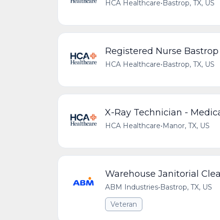
HCA Healthcare
•
Bastrop, TX, US
Registered Nurse Bastro
HCA Healthcare
•
Bastrop, TX, US
X-Ray Technician - Medica
HCA Healthcare
•
Manor, TX, US
Warehouse Janitorial Cle
ABM Industries
•
Bastrop, TX, US
Veteran