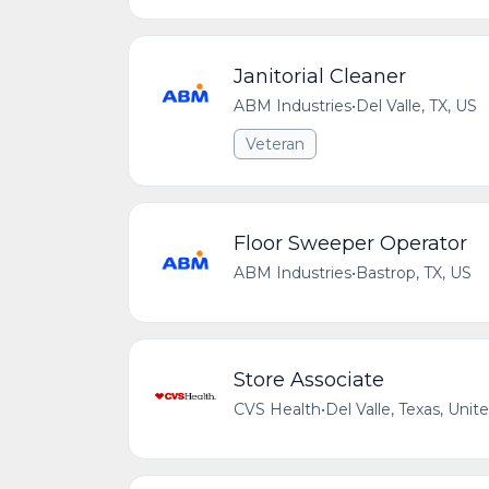
Janitorial Cleaner
ABM Industries
•
Del Valle, TX, US
Veteran
Floor Sweeper Operator
ABM Industries
•
Bastrop, TX, US
Store Associate
CVS Health
•
Del Valle, Texas, Unit