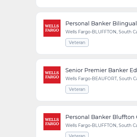
Personal Banker Bilingual 
Wells Fargo
•
BLUFFTON, South Car
Veteran
Senior Premier Banker Edi
Wells Fargo
•
BEAUFORT, South Car
Veteran
Personal Banker Bluffton
Wells Fargo
•
BLUFFTON, South Car
Veteran