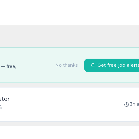
No thanks
Get free job alert
 — free,
ator
3h 
S