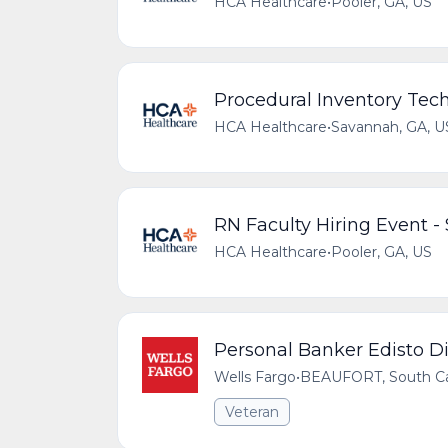
HCA Healthcare
•
Pooler, GA, US
Procedural Inventory Tec
HCA Healthcare
•
Savannah, GA, U
RN Faculty Hiring Event 
HCA Healthcare
•
Pooler, GA, US
Personal Banker Edisto Di
Wells Fargo
•
BEAUFORT, South Car
Veteran