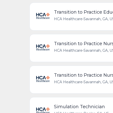
Transition to Practice Ed
HCA Healthcare
•
Savannah, GA, U
Transition to Practice Nu
HCA Healthcare
•
Savannah, GA, U
Transition to Practice Nu
HCA Healthcare
•
Savannah, GA, U
Simulation Technician