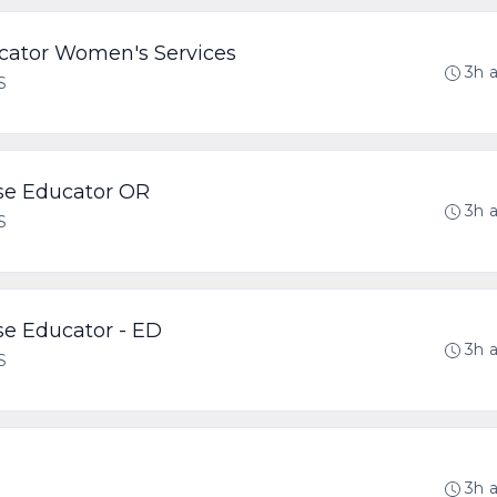
ucator Women's Services
3h 
S
rse Educator OR
3h 
S
rse Educator - ED
3h 
S
3h 