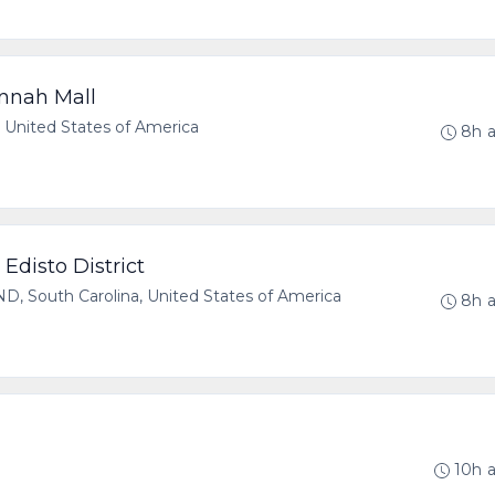
nnah Mall
United States of America
8h 
Edisto District
 South Carolina, United States of America
8h 
S
10h 