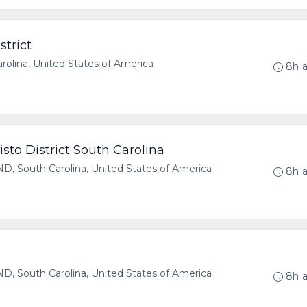
strict
olina, United States of America
8h 
sto District South Carolina
 South Carolina, United States of America
8h 
 South Carolina, United States of America
8h 