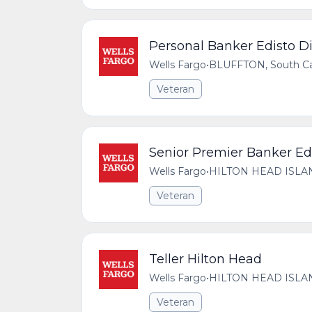
Personal Banker Edisto Di
Wells Fargo
•
BLUFFTON, South Car
Veteran
Senior Premier Banker Edi
Wells Fargo
•
HILTON HEAD ISLAND,
Veteran
Teller Hilton Head
Wells Fargo
•
HILTON HEAD ISLAND,
Veteran