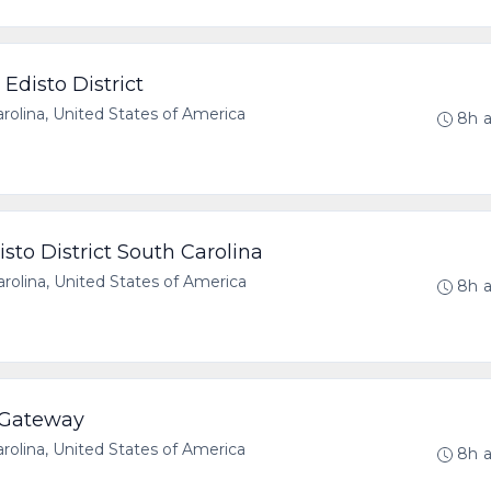
Edisto District
olina, United States of America
8h 
sto District South Carolina
olina, United States of America
8h 
 Gateway
olina, United States of America
8h 