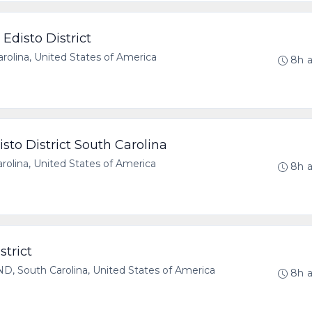
Edisto District
olina, United States of America
8h 
sto District South Carolina
olina, United States of America
8h 
strict
 South Carolina, United States of America
8h 