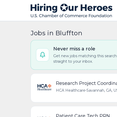
Jobs in Bluffton
Never miss a role
Get new jobs matching this search
straight to your inbox.
Research Project Coordin
HCA Healthcare
•
Savannah, GA, U
Patient Care Tech PRN