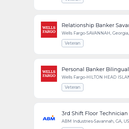
Relationship Banker Sava
Wells Fargo
•
SAVANNAH, Georgia, 
Veteran
Personal Banker Bilingual 
Wells Fargo
•
HILTON HEAD ISLAND,
Veteran
3rd Shift Floor Technician
ABM Industries
•
Savannah, GA, U