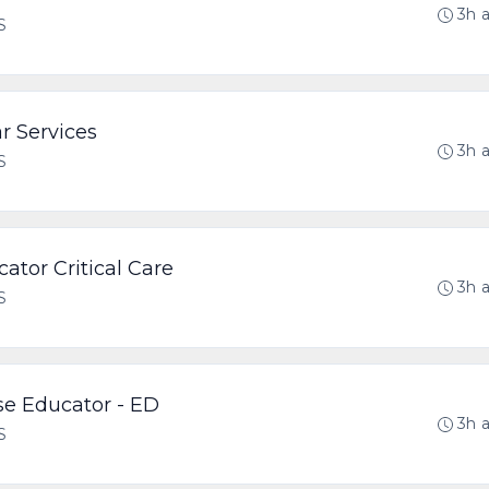
3h 
S
r Services
3h 
S
cator Critical Care
3h 
S
rse Educator - ED
3h 
S