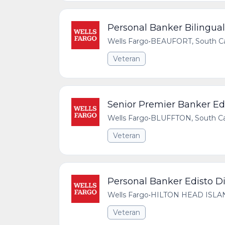
Personal Banker Bilingual 
Wells Fargo
•
BEAUFORT, South Car
Veteran
Senior Premier Banker Edi
Wells Fargo
•
BLUFFTON, South Car
Veteran
Personal Banker Edisto Di
Wells Fargo
•
HILTON HEAD ISLAND,
Veteran