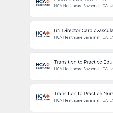
HCA Healthcare
•
Savannah, GA, U
RN Director Cardiovascula
HCA Healthcare
•
Savannah, GA, U
Transition to Practice Edu
HCA Healthcare
•
Savannah, GA, U
Transition to Practice Nu
HCA Healthcare
•
Savannah, GA, U