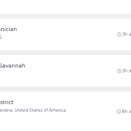
hnician
3h 
S
- Savannah
3h 
strict
olina, United States of America
8h 