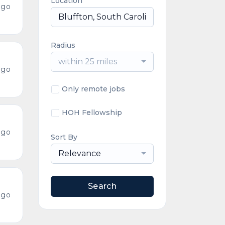
Location
ago
Radius
within 25 miles
ago
Only remote jobs
HOH Fellowship
ago
Sort By
Relevance
Search
ago