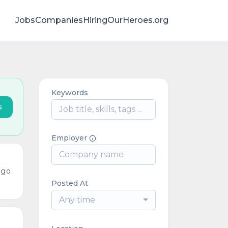
Jobs
Companies
HiringOurHeroes.org
Keywords
s
Employer
ago
Posted At
Any time