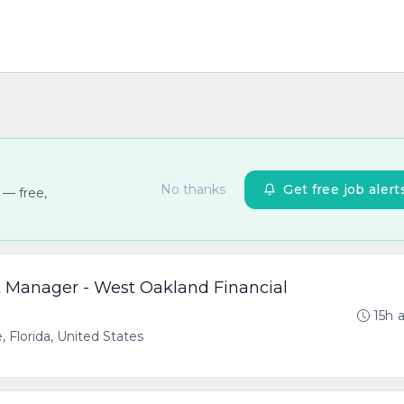
No thanks
Get free job alert
 — free,
nt Manager - West Oakland Financial
15h 
, Florida, United States