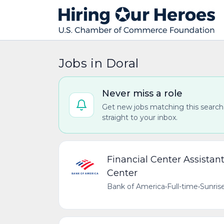
Jobs in Doral
Never miss a role
Get new jobs matching this search
straight to your inbox.
Financial Center Assista
Center
Bank of America
•
Full-time
•
Sunrise