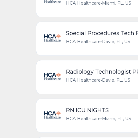
HCA Healthcare
•
Miami, FL, US
Special Procedures Tech
HCA Healthcare
•
Davie, FL, US
Radiology Technologist 
HCA Healthcare
•
Davie, FL, US
RN ICU NIGHTS
HCA Healthcare
•
Miami, FL, US