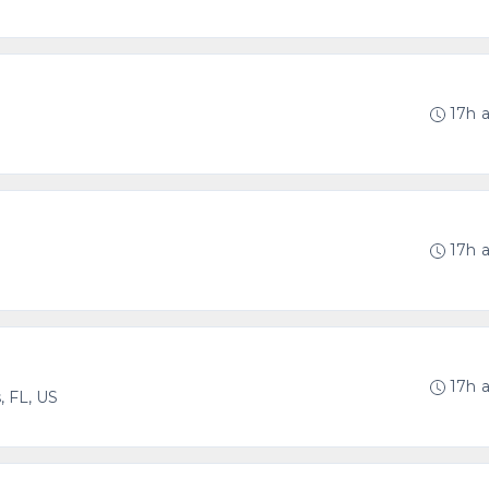
17h 
17h 
17h 
 FL, US