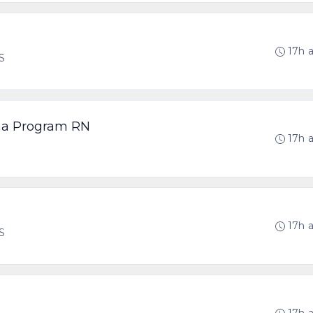
17h 
US
ma Program RN
17h 
17h 
US