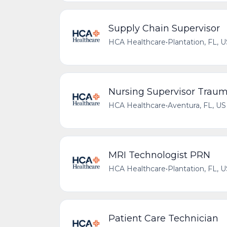
Supply Chain Supervisor
HCA Healthcare
•
Plantation, FL, 
Nursing Supervisor Trau
HCA Healthcare
•
Aventura, FL, US
MRI Technologist PRN
HCA Healthcare
•
Plantation, FL, 
Patient Care Technician