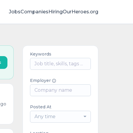
Jobs
Companies
HiringOurHeroes.org
Keywords
s
Employer
ago
Posted At
Any time