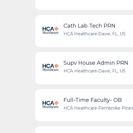
Cath Lab Tech PRN
HCA Healthcare
•
Davie, FL, US
Supv House Admin PRN
HCA Healthcare
•
Davie, FL, US
Full-Time Faculty- OB
HCA Healthcare
•
Pembroke Pines,