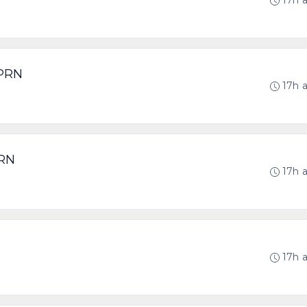
17h 
 PRN
17h 
PRN
17h 
17h 