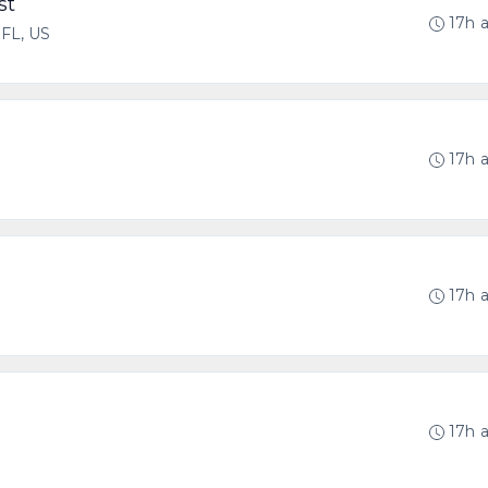
st
17h 
 FL, US
17h 
17h 
17h 