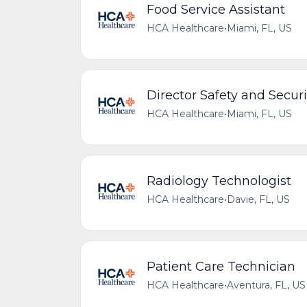
Food Service Assistant
HCA Healthcare
•
Miami, FL, US
Director Safety and Securi
HCA Healthcare
•
Miami, FL, US
Radiology Technologist
HCA Healthcare
•
Davie, FL, US
Patient Care Technician
HCA Healthcare
•
Aventura, FL, US