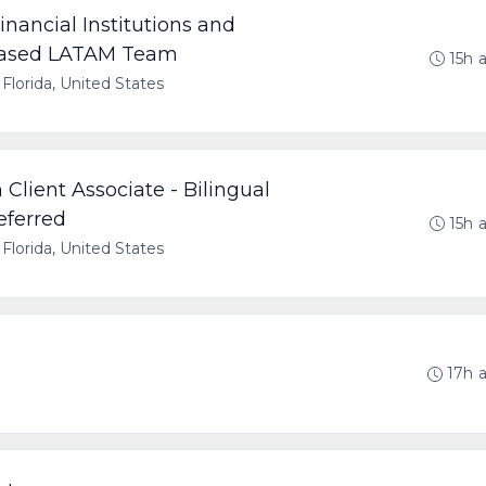
Financial Institutions and
 Based LATAM Team
15h 
 Florida, United States
Client Associate - Bilingual
eferred
15h 
 Florida, United States
17h 