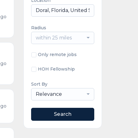
Location
ago
Radius
within 25 miles
Only remote jobs
ago
HOH Fellowship
Sort By
Relevance
ago
Search