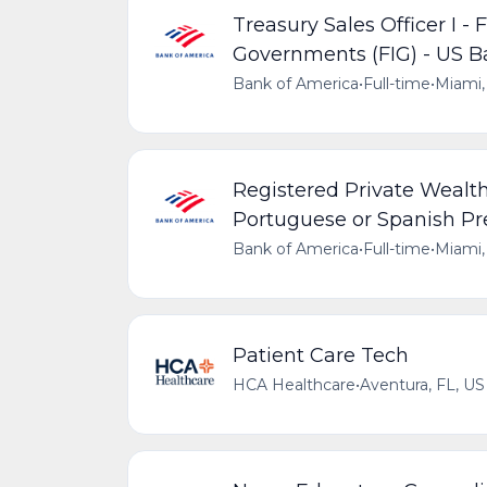
Treasury Sales Officer I - 
Governments (FIG) - US
Bank of America
•
Full-time
•
Miami,
Registered Private Wealth 
Portuguese or Spanish Pr
Bank of America
•
Full-time
•
Miami,
Patient Care Tech
HCA Healthcare
•
Aventura, FL, US