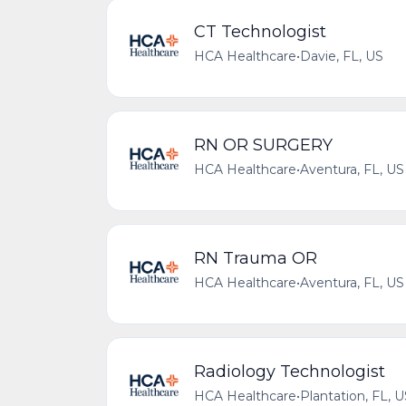
CT Technologist
HCA Healthcare
•
Davie, FL, US
RN OR SURGERY
HCA Healthcare
•
Aventura, FL, US
RN Trauma OR
HCA Healthcare
•
Aventura, FL, US
Radiology Technologist
HCA Healthcare
•
Plantation, FL, 