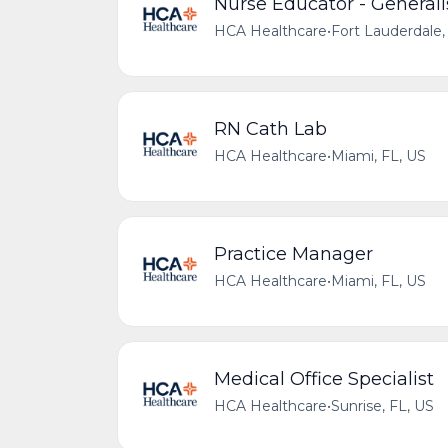
Nurse Educator - Generali
HCA Healthcare
•
Fort Lauderdale,
RN Cath Lab
HCA Healthcare
•
Miami, FL, US
Practice Manager
HCA Healthcare
•
Miami, FL, US
Medical Office Specialist
HCA Healthcare
•
Sunrise, FL, US