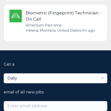
Biometric (Fingeprint) Technician -
On Call
Amentum
•
Part-time
•
Helena, Montana, United States
•
1m ago
Get a
Daily
email of all new jobs