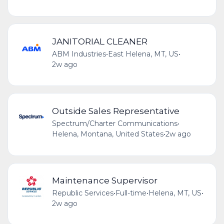
JANITORIAL CLEANER
ABM Industries
•
East Helena, MT, US
•
2w ago
Outside Sales Representative
Spectrum/Charter Communications
•
Helena, Montana, United States
•
2w ago
Maintenance Supervisor
Republic Services
•
Full-time
•
Helena, MT, US
•
2w ago