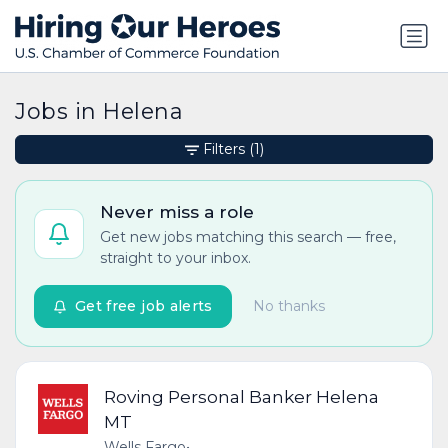
Jobs in Helena
Filters
(1)
Never miss a role
Get new jobs matching this search — free,
straight to your inbox.
Get free job alerts
No thanks
Roving Personal Banker Helena
MT
Wells Fargo
•