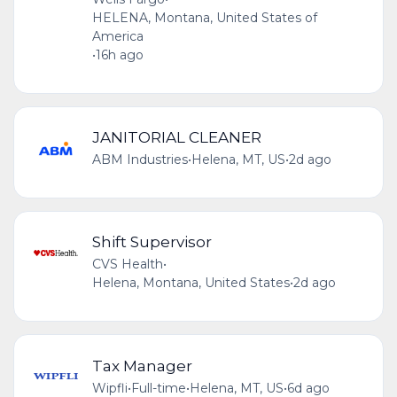
HELENA, Montana, United States of
America
•
16h ago
JANITORIAL CLEANER
ABM Industries
•
Helena, MT, US
•
2d ago
Shift Supervisor
CVS Health
•
Helena, Montana, United States
•
2d ago
Tax Manager
Wipfli
•
Full-time
•
Helena, MT, US
•
6d ago