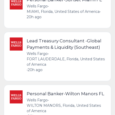
Wells Fargo
•
MIAMI, Florida, United States of America
•
20h ago
Lead Treasury Consultant -Global
Payments & Liquidity (Southeast)
Wells Fargo
•
FORT LAUDERDALE, Florida, United States
of America
•
20h ago
Personal Banker-Wilton Manors FL
Wells Fargo
•
WILTON MANORS, Florida, United States
of America