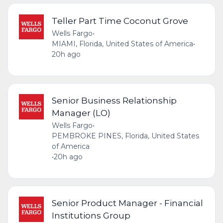
Teller Part Time Coconut Grove
Wells Fargo
•
MIAMI, Florida, United States of America
•
20h ago
Senior Business Relationship
Manager (LO)
Wells Fargo
•
PEMBROKE PINES, Florida, United States
of America
•
20h ago
Senior Product Manager - Financial
Institutions Group