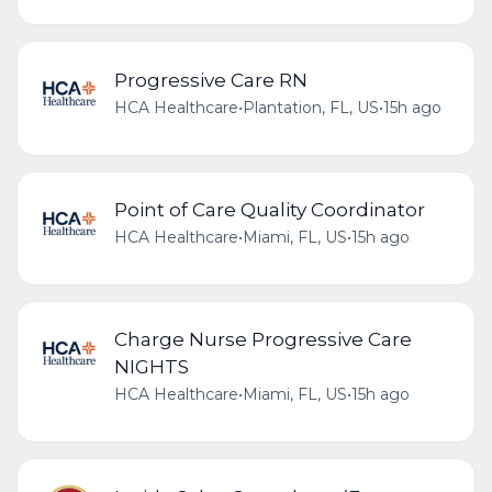
Progressive Care RN
HCA Healthcare
•
Plantation, FL, US
•
15h ago
Point of Care Quality Coordinator
HCA Healthcare
•
Miami, FL, US
•
15h ago
Charge Nurse Progressive Care
NIGHTS
HCA Healthcare
•
Miami, FL, US
•
15h ago