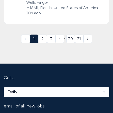
Wells Fargo
•
MIAMI, Florida, United States of America
•
20h ago
...
1
2
3
4
30
31
Get a
Daily
email of all new jobs