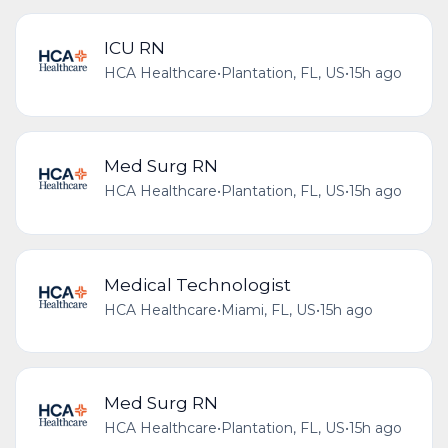
ICU RN
HCA Healthcare
•
Plantation, FL, US
•
15h ago
Med Surg RN
HCA Healthcare
•
Plantation, FL, US
•
15h ago
Medical Technologist
HCA Healthcare
•
Miami, FL, US
•
15h ago
Med Surg RN
HCA Healthcare
•
Plantation, FL, US
•
15h ago