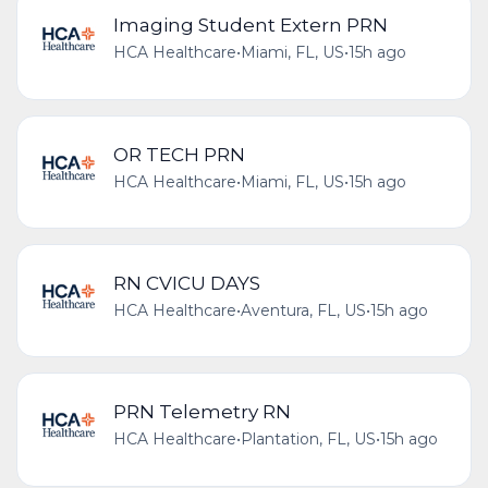
Imaging Student Extern PRN
HCA Healthcare
•
Miami, FL, US
•
15h ago
OR TECH PRN
HCA Healthcare
•
Miami, FL, US
•
15h ago
RN CVICU DAYS
HCA Healthcare
•
Aventura, FL, US
•
15h ago
PRN Telemetry RN
HCA Healthcare
•
Plantation, FL, US
•
15h ago