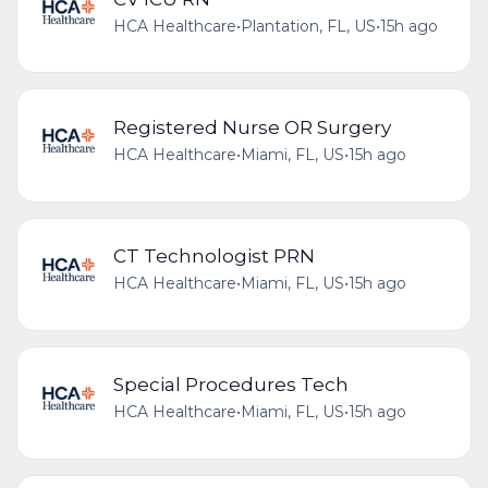
HCA Healthcare
•
Plantation, FL, US
•
15h ago
Registered Nurse OR Surgery
HCA Healthcare
•
Miami, FL, US
•
15h ago
CT Technologist PRN
HCA Healthcare
•
Miami, FL, US
•
15h ago
Special Procedures Tech
HCA Healthcare
•
Miami, FL, US
•
15h ago