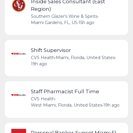
Inside Sales Consultant (East
Region)
Southern Glazer's Wine & Spirits
•
Miami Gardens, FL, US
•
15h ago
Shift Supervisor
CVS Health
•
Miami, Florida, United States
•
19h ago
Staff Pharmacist Full Time
CVS Health
•
West Miami, Florida, United States
•
19h ago
Personal Banker-Sunset Miami FL