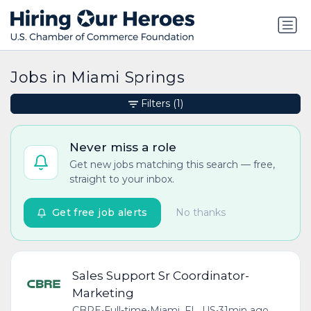
Jobs in Miami Springs
Filters
(1)
Never miss a role
Get new jobs matching this search — free,
straight to your inbox.
Get free job alerts
No thanks
Sales Support Sr Coordinator-
Marketing
CBRE
•
Full-time
•
Miami, FL, US
•
31min ago