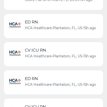
ED RN
HCA Healthcare
•
Plantation, FL, US
•
15h ago
CV ICU RN
HCA Healthcare
•
Plantation, FL, US
•
15h ago
ED RN
HCA Healthcare
•
Plantation, FL, US
•
15h ago
CV ICU RN