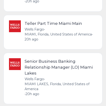
•
20h ago
Teller Part Time Miami Main
Wells Fargo
•
MIAMI, Florida, United States of America
•
20h ago
Senior Business Banking
Relationship Manager (LO) Miami
Lakes
Wells Fargo
•
MIAMI LAKES, Florida, United States of
America
•
20h ago