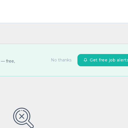
No thanks
Get free job alert
 — free,