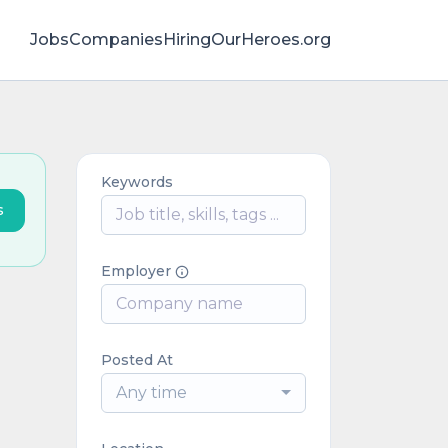
Jobs
Companies
HiringOurHeroes.org
Keywords
s
Employer
Posted At
Any time