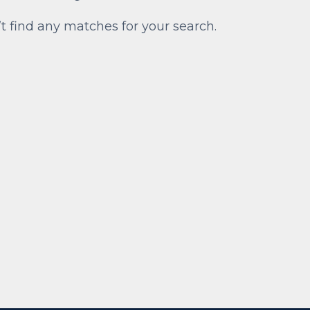
’t find any matches for your search.