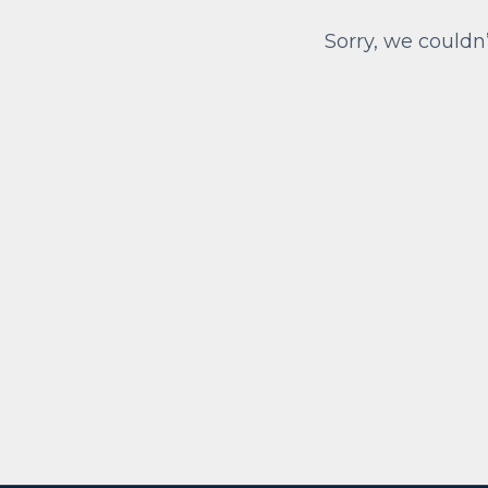
Sorry, we couldn