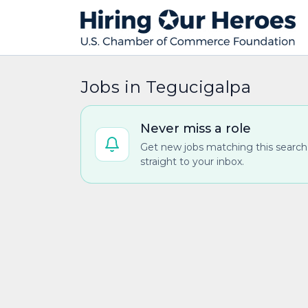
Jobs in Tegucigalpa
Never miss a role
Get new jobs matching this search
straight to your inbox.