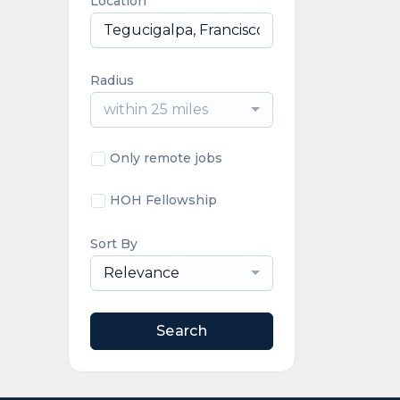
Location
Radius
within 25 miles
Only remote jobs
HOH Fellowship
Sort By
Relevance
Search