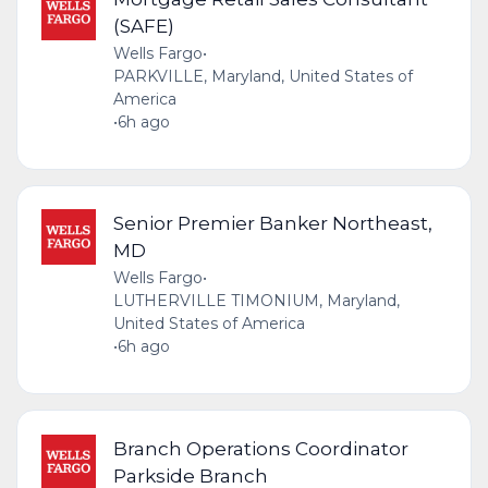
(SAFE)
Wells Fargo
•
PARKVILLE, Maryland, United States of
America
•
6h ago
Senior Premier Banker Northeast,
MD
Wells Fargo
•
LUTHERVILLE TIMONIUM, Maryland,
United States of America
•
6h ago
Branch Operations Coordinator
Parkside Branch