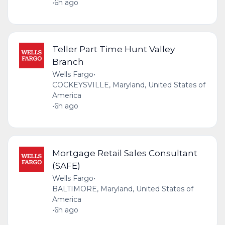
•
6h ago
Teller Part Time Hunt Valley
Branch
Wells Fargo
•
COCKEYSVILLE, Maryland, United States of
America
•
6h ago
Mortgage Retail Sales Consultant
(SAFE)
Wells Fargo
•
BALTIMORE, Maryland, United States of
America
•
6h ago