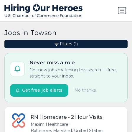
Jobs in Towson
Filters
(1)
Never miss a role
Get new jobs matching this search — free,
straight to your inbox.
Get free job alerts
No thanks
RN Homecare - 2 Hour Visits
Maxim Healthcare
•
Baltimore, Maryland, United States
•