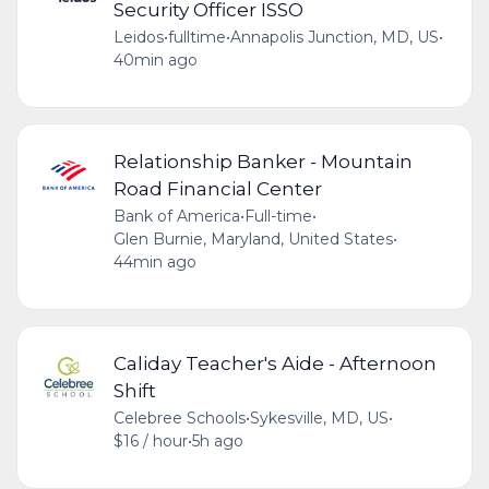
Security Officer ISSO
Leidos
•
fulltime
•
Annapolis Junction, MD, US
•
40min ago
Relationship Banker - Mountain
Road Financial Center
Bank of America
•
Full-time
•
Glen Burnie, Maryland, United States
•
44min ago
Caliday Teacher's Aide - Afternoon
Shift
Celebree Schools
•
Sykesville, MD, US
•
$16 / hour
•
5h ago