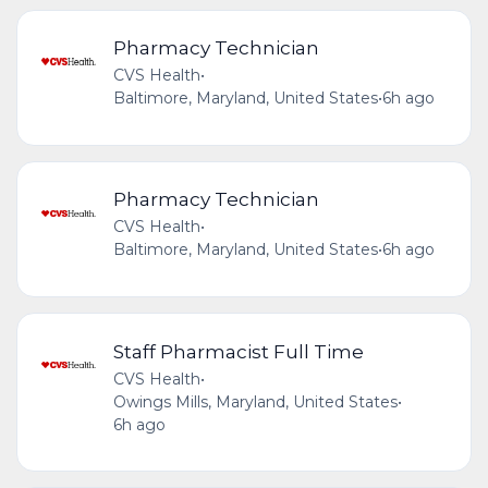
Pharmacy Technician
CVS Health
•
Baltimore, Maryland, United States
•
6h ago
Pharmacy Technician
CVS Health
•
Baltimore, Maryland, United States
•
6h ago
Staff Pharmacist Full Time
CVS Health
•
Owings Mills, Maryland, United States
•
6h ago