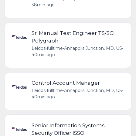
38min ago
Sr. Manual Test Engineer TS/SCI
Polygraph
Leidos
•
fulltime
•
Annapolis Junction, MD, US
•
40min ago
Control Account Manager
Leidos
•
fulltime
•
Annapolis Junction, MD, US
•
40min ago
Senior Information Systems
Security Officer ISSO