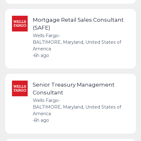
Mortgage Retail Sales Consultant
(SAFE)
Wells Fargo
•
BALTIMORE, Maryland, United States of
America
•
6h ago
Senior Treasury Management
Consultant
Wells Fargo
•
BALTIMORE, Maryland, United States of
America
•
6h ago