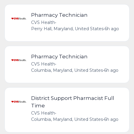
Pharmacy Technician
CVS Health
•
Perry Hall, Maryland, United States
•
6h ago
Pharmacy Technician
CVS Health
•
Columbia, Maryland, United States
•
6h ago
District Support Pharmacist Full
Time
CVS Health
•
Columbia, Maryland, United States
•
6h ago