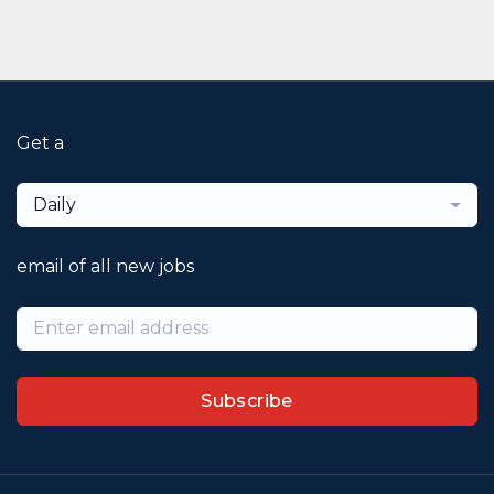
Get a
Daily
email of all new jobs
Subscribe