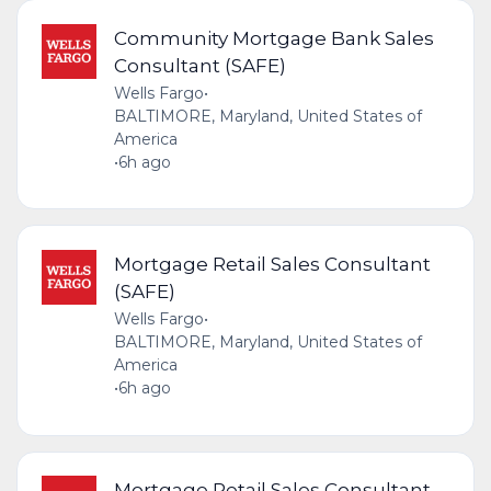
Community Mortgage Bank Sales
Consultant (SAFE)
Wells Fargo
•
BALTIMORE, Maryland, United States of
America
•
6h ago
Mortgage Retail Sales Consultant
(SAFE)
Wells Fargo
•
BALTIMORE, Maryland, United States of
America
•
6h ago
Mortgage Retail Sales Consultant