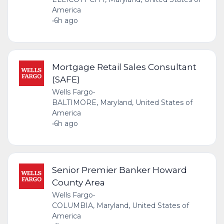
America
•
6h ago
Mortgage Retail Sales Consultant
(SAFE)
Wells Fargo
•
BALTIMORE, Maryland, United States of
America
•
6h ago
Senior Premier Banker Howard
County Area
Wells Fargo
•
COLUMBIA, Maryland, United States of
America