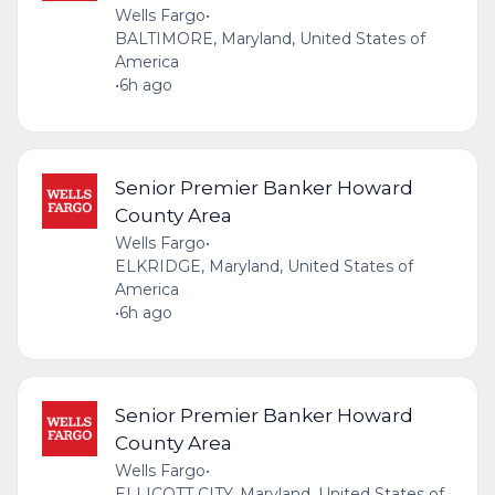
Wells Fargo
•
BALTIMORE, Maryland, United States of
America
•
6h ago
Senior Premier Banker Howard
County Area
Wells Fargo
•
ELKRIDGE, Maryland, United States of
America
•
6h ago
Senior Premier Banker Howard
County Area
Wells Fargo
•
ELLICOTT CITY, Maryland, United States of