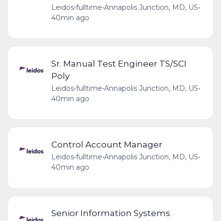
Leidos
•
fulltime
•
Annapolis Junction, MD, US
•
40min ago
Sr. Manual Test Engineer TS/SCI
Poly
Leidos
•
fulltime
•
Annapolis Junction, MD, US
•
40min ago
Control Account Manager
Leidos
•
fulltime
•
Annapolis Junction, MD, US
•
40min ago
Senior Information Systems