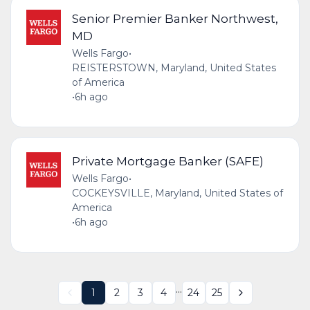
Senior Premier Banker Northwest,
MD
Wells Fargo
•
REISTERSTOWN, Maryland, United States
of America
•
6h ago
Private Mortgage Banker (SAFE)
Wells Fargo
•
COCKEYSVILLE, Maryland, United States of
America
•
6h ago
...
1
2
3
4
24
25