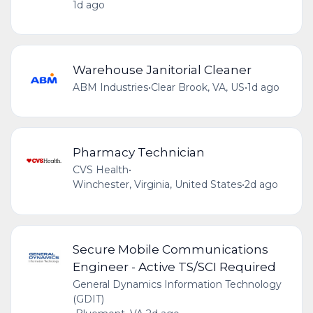
1d ago
Warehouse Janitorial Cleaner
ABM Industries
•
Clear Brook, VA, US
•
1d ago
Pharmacy Technician
CVS Health
•
Winchester, Virginia, United States
•
2d ago
Secure Mobile Communications
Engineer - Active TS/SCI Required
General Dynamics Information Technology
(GDIT)