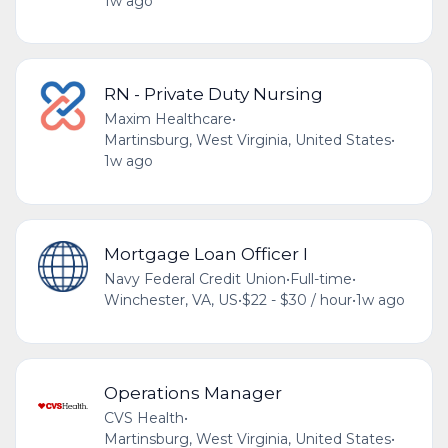
1w ago
RN - Private Duty Nursing
Maxim Healthcare
•
Martinsburg, West Virginia, United States
•
1w ago
Mortgage Loan Officer I
Navy Federal Credit Union
•
Full-time
•
Winchester, VA, US
•
$22 - $30 / hour
•
1w ago
Operations Manager
CVS Health
•
Martinsburg, West Virginia, United States
•