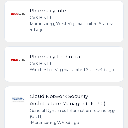
Pharmacy Intern
CVS Health
•
Martinsburg, West Virginia, United States
•
4d ago
Pharmacy Technician
CVS Health
•
Winchester, Virginia, United States
•
4d ago
Cloud Network Security
Architecture Manager (TIC 3.0)
General Dynamics Information Technology
(GDIT)
•
Martinsburg, WV
•
5d ago