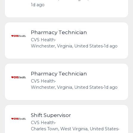
1d ago
Pharmacy Technician
CVS Health
•
Winchester, Virginia, United States
•
1d ago
Pharmacy Technician
CVS Health
•
Winchester, Virginia, United States
•
1d ago
Shift Supervisor
CVS Health
•
Charles Town, West Virginia, United States
•