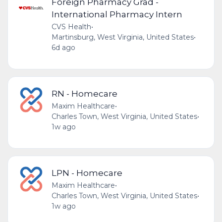
Foreign Pharmacy Grad -
International Pharmacy Intern
CVS Health
•
Martinsburg, West Virginia, United States
•
6d ago
RN - Homecare
Maxim Healthcare
•
Charles Town, West Virginia, United States
•
1w ago
LPN - Homecare
Maxim Healthcare
•
Charles Town, West Virginia, United States
•
1w ago