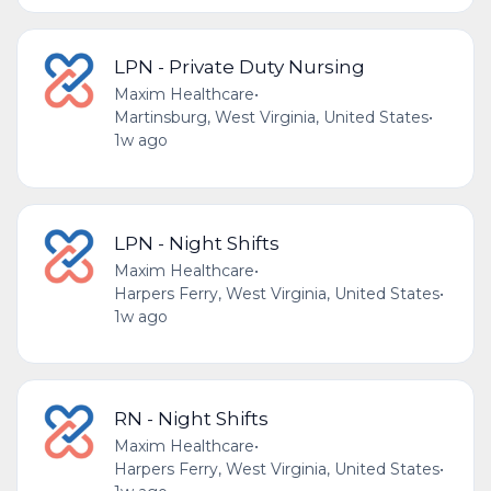
LPN - Private Duty Nursing
Maxim Healthcare
•
Martinsburg, West Virginia, United States
•
1w ago
LPN - Night Shifts
Maxim Healthcare
•
Harpers Ferry, West Virginia, United States
•
1w ago
RN - Night Shifts
Maxim Healthcare
•
Harpers Ferry, West Virginia, United States
•