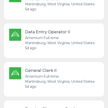
Martinsburg, West Virginia, United States
•
5d ago
Data Entry Operator II
Amentum
•
Full-time
•
Martinsburg, West Virginia, United States
•
5d ago
General Clerk II
Amentum
•
Full-time
•
Martinsburg, West Virginia, United States
•
5d ago