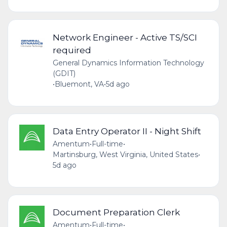
Network Engineer - Active TS/SCI
required
General Dynamics Information Technology
(GDIT)
•
Bluemont, VA
•
5d ago
Data Entry Operator II - Night Shift
Amentum
•
Full-time
•
Martinsburg, West Virginia, United States
•
5d ago
Document Preparation Clerk
Amentum
•
Full-time
•