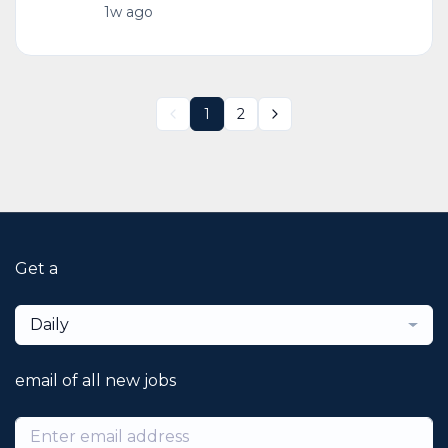
1w ago
1
2
Get a
Daily
email of all new jobs