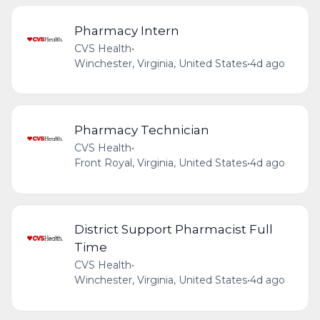
Pharmacy Intern
CVS Health
•
Winchester, Virginia, United States
•
4d ago
Pharmacy Technician
CVS Health
•
Front Royal, Virginia, United States
•
4d ago
District Support Pharmacist Full
Time
CVS Health
•
Winchester, Virginia, United States
•
4d ago