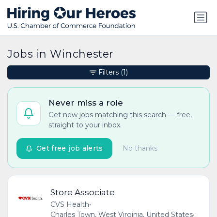
Jobs in Winchester
Filters
(1)
Never miss a role
Get new jobs matching this search — free,
straight to your inbox.
Get free job alerts
No thanks
Store Associate
CVS Health
•
Charles Town, West Virginia, United States
•