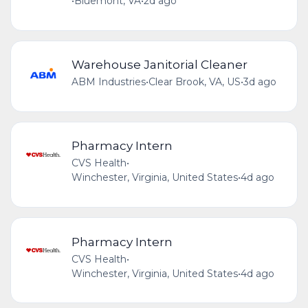
•
Bluemont, VA
•
2d ago
Warehouse Janitorial Cleaner
ABM Industries
•
Clear Brook, VA, US
•
3d ago
Pharmacy Intern
CVS Health
•
Winchester, Virginia, United States
•
4d ago
Pharmacy Intern
CVS Health
•
Winchester, Virginia, United States
•
4d ago