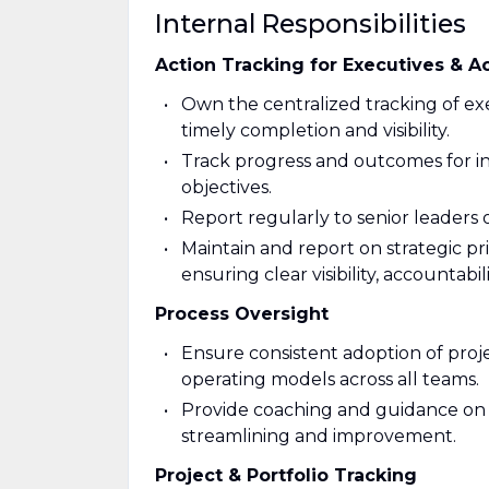
Internal Responsibilities
Action Tracking for Executives & A
Own the centralized tracking of exe
timely completion and visibility.
Track progress and outcomes for in
objectives.
Report regularly to senior leaders
Maintain and report on strategic prio
ensuring clear visibility, accountabi
Process Oversight
Ensure consistent adoption of pro
operating models across all teams.
Provide coaching and guidance on p
streamlining and improvement.
Project & Portfolio Tracking