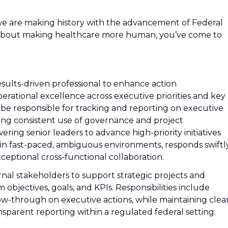
we are making history with the advancement of Federal
d about making healthcare more human, you’ve come to
results-driven professional to enhance action
perational excellence across executive priorities and key
ill be responsible for tracking and reporting on executive
oting consistent use of governance and project
g senior leaders to advance high-priority initiatives
es in fast-paced, ambiguous environments, responds swiftl
eptional cross-functional collaboration.
ernal stakeholders to support strategic projects and
 objectives, goals, and KPIs. Responsibilities include
ow-through on executive actions, while maintaining clea
ansparent reporting within a regulated federal setting.