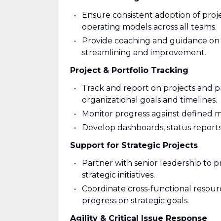
Ensure consistent adoption of pro
operating models across all teams.
Provide coaching and guidance on p
streamlining and improvement.
Project & Portfolio Tracking
Track and report on projects and 
organizational goals and timelines.
Monitor progress against defined mi
Develop dashboards, status reports
Support for Strategic Projects
Partner with senior leadership to p
strategic initiatives.
Coordinate cross-functional resourc
progress on strategic goals.
Agility & Critical Issue Response