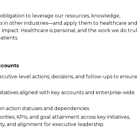
 obligation to leverage our resources, knowledge,
es in other industries—and apply them to healthcare an
impact. Healthcare is personal, and the work we do tru
patients.
ccounts
cutive-level actions, decisions, and follow-ups to ensur
itiatives aligned with key accounts and enterprise-wide
 on action statuses and dependencies.
rities, KPIs, and goal attainment across key initiatives,
lity, and alignment for executive leadership.