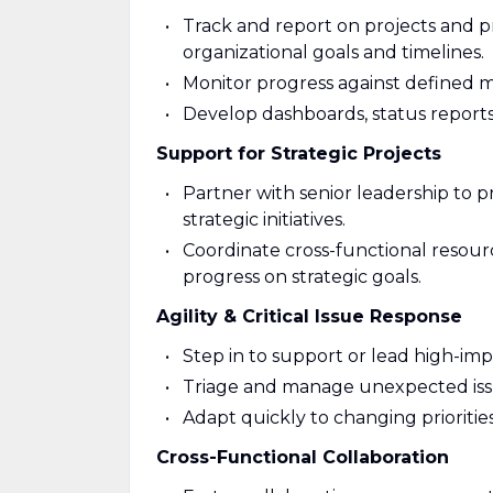
Track and report on projects and 
organizational goals and timelines.
Monitor progress against defined mi
Develop dashboards, status reports
Support for Strategic Projects
Partner with senior leadership to p
strategic initiatives.
Coordinate cross-functional resourc
progress on strategic goals.
Agility & Critical Issue Response
Step in to support or lead high-imp
Triage and manage unexpected iss
Adapt quickly to changing priorities
Cross-Functional Collaboration