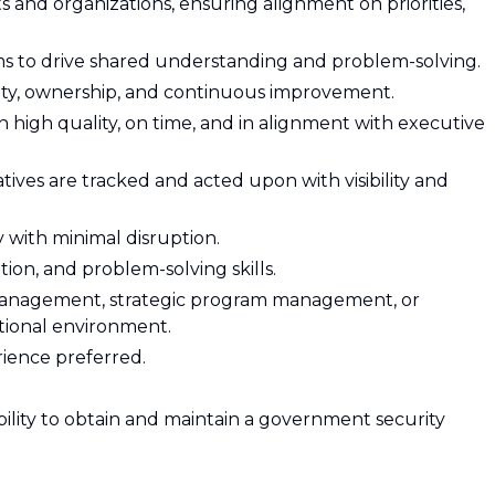
s and organizations, ensuring alignment on priorities,
ms to drive shared understanding and problem-solving.
ity, ownership, and continuous improvement.
th high quality, on time, and in alignment with executive
tives are tracked and acted upon with visibility and
y with minimal disruption.
ion, and problem-solving skills.
 management, strategic program management, or
ctional environment.
ience preferred.
ability to obtain and maintain a government security