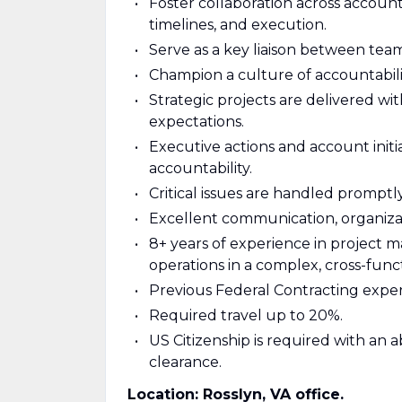
Foster collaboration across account
timelines, and execution.
Serve as a key liaison between tea
Champion a culture of accountabil
Strategic projects are delivered wi
expectations.
Executive actions and account initia
accountability.
Critical issues are handled promptl
Excellent communication, organizat
8+ years of experience in project
operations in a complex, cross-fun
Previous Federal Contracting exper
Required travel up to 20%.
US Citizenship is required with an 
clearance.
Location: Rosslyn, VA office.