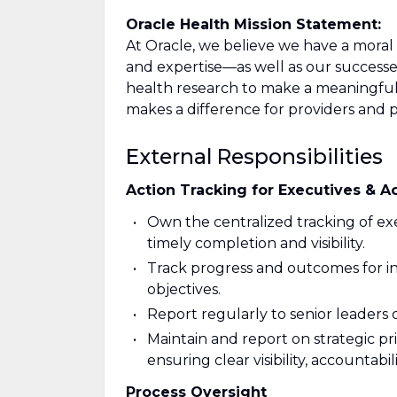
Oracle Health Mission Statement:
At Oracle, we believe we have a moral
and expertise—as well as our success
health research to make a meaningful 
makes a difference for providers and 
External Responsibilities
Action Tracking for Executives & A
Own the centralized tracking of exe
timely completion and visibility.
Track progress and outcomes for in
objectives.
Report regularly to senior leaders
Maintain and report on strategic prio
ensuring clear visibility, accountabi
Process Oversight