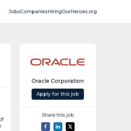
Jobs
Companies
HiringOurHeroes.org
Oracle Corporation
Apply for this job
Share this job
of
r