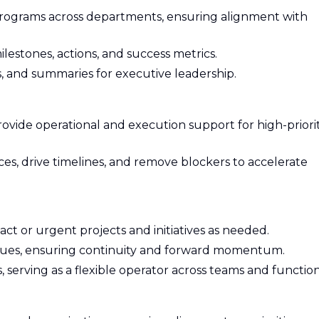
programs across departments, ensuring alignment with
lestones, actions, and success metrics.
, and summaries for executive leadership.
rovide operational and execution support for high-priorit
es, drive timelines, and remove blockers to accelerate
act or urgent projects and initiatives as needed.
ues, ensuring continuity and forward momentum.
, serving as a flexible operator across teams and function