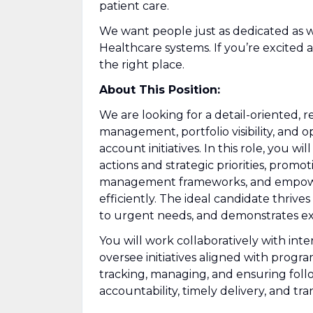
patient care.
We want people just as dedicated as 
Healthcare systems. If you’re excite
the right place.
About This Position:
We are looking for a detail-oriented, 
management, portfolio visibility, and o
account initiatives. In this role, you w
actions and strategic priorities, prom
management frameworks, and empowerin
efficiently. The ideal candidate thriv
to urgent needs, and demonstrates exc
You will work collaboratively with int
oversee initiatives aligned with program
tracking, managing, and ensuring foll
accountability, timely delivery, and tr