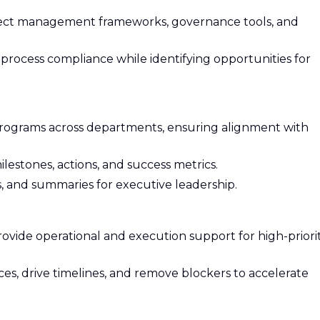
ject management frameworks, governance tools, and
rocess compliance while identifying opportunities for
programs across departments, ensuring alignment with
lestones, actions, and success metrics.
, and summaries for executive leadership.
rovide operational and execution support for high-priorit
es, drive timelines, and remove blockers to accelerate