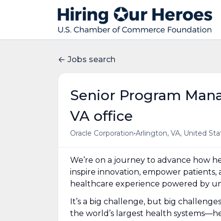
Jobs search
Senior Program Manag
VA office
•
Oracle Corporation
Arlington, VA, United Sta
We’re on a journey to advance how hea
inspire innovation, empower patients, 
healthcare experience powered by uni
It’s a big challenge, but big challeng
the world’s largest health systems—he