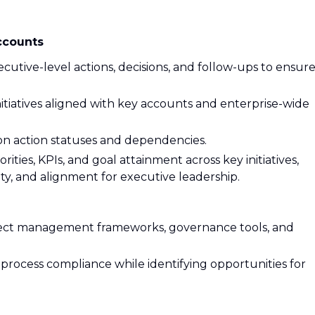
ccounts
cutive-level actions, decisions, and follow-ups to ensur
itiatives aligned with key accounts and enterprise-wide
 on action statuses and dependencies.
rities, KPIs, and goal attainment across key initiatives,
lity, and alignment for executive leadership.
ject management frameworks, governance tools, and
rocess compliance while identifying opportunities for