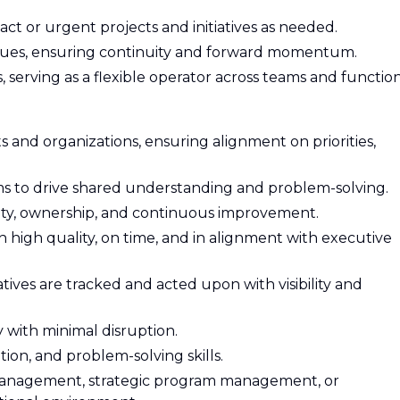
act or urgent projects and initiatives as needed.
ues, ensuring continuity and forward momentum.
, serving as a flexible operator across teams and function
s and organizations, ensuring alignment on priorities,
ms to drive shared understanding and problem-solving.
ity, ownership, and continuous improvement.
th high quality, on time, and in alignment with executive
tives are tracked and acted upon with visibility and
y with minimal disruption.
ion, and problem-solving skills.
 management, strategic program management, or