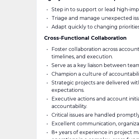
Step in to support or lead high-imp
Triage and manage unexpected iss
Adapt quickly to changing priorities
Cross-Functional Collaboration
Foster collaboration across account
timelines, and execution.
Serve as a key liaison between tea
Champion a culture of accountabil
Strategic projects are delivered wi
expectations.
Executive actions and account initia
accountability.
Critical issues are handled promptl
Excellent communication, organizat
8+ years of experience in project