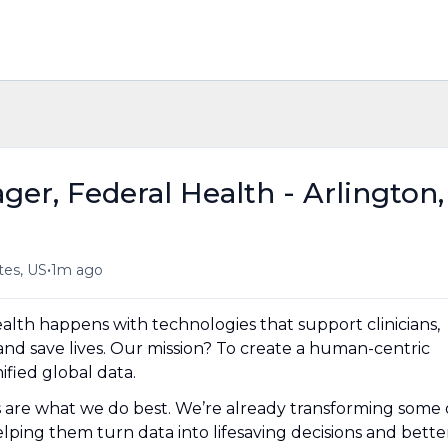
er, Federal Health - Arlington,
•
tes, US
1m ago
lth happens with technologies that support clinicians,
and save lives. Our mission? To create a human-centric
fied global data.
es are what we do best. We’re already transforming some 
lping them turn data into lifesaving decisions and bette